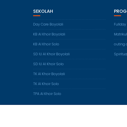
SEKOLAH
PROG
Day Care Boyolali
Fullday
KB Al Khoir Boyolali
Matriku
KB Al Khoir Solo
outing 
SD IU Al Khoir Boyolali
Spiritua
SD IU Al Khoir Solo
TK Al Khoir Boyolali
TK Al Khoir Solo
TPA Al Khoir Solo