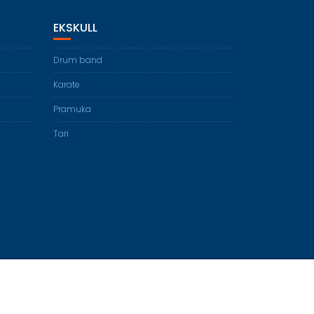
EKSKULL
Drum band
Karate
Pramuka
Tari
Education Base by
Acme Themes