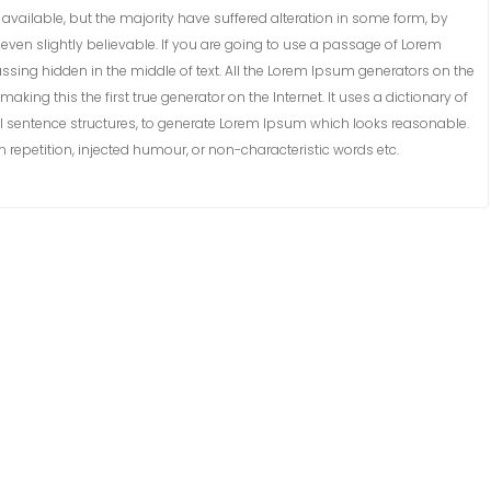
vailable, but the majority have suffered alteration in some form, by
ven slightly believable. If you are going to use a passage of Lorem
ssing hidden in the middle of text. All the Lorem Ipsum generators on the
king this the first true generator on the Internet. It uses a dictionary of
 sentence structures, to generate Lorem Ipsum which looks reasonable.
repetition, injected humour, or non-characteristic words etc.