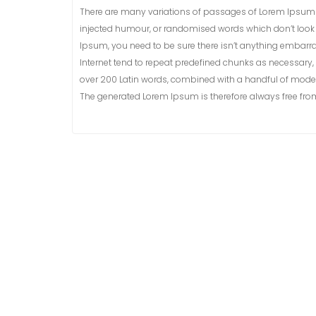
There are many variations of passages of Lorem Ipsum a
injected humour, or randomised words which don’t look e
Ipsum, you need to be sure there isn’t anything embarra
Internet tend to repeat predefined chunks as necessary, ma
over 200 Latin words, combined with a handful of model
The generated Lorem Ipsum is therefore always free from 