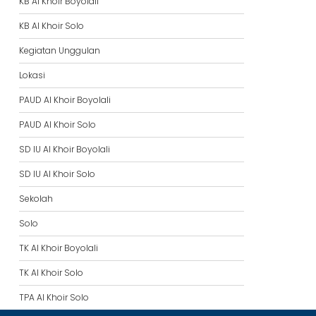
KB Al Khoir Boyolali
KB Al Khoir Solo
Kegiatan Unggulan
Lokasi
PAUD Al Khoir Boyolali
PAUD Al Khoir Solo
SD IU Al Khoir Boyolali
SD IU Al Khoir Solo
Sekolah
Solo
TK Al Khoir Boyolali
TK Al Khoir Solo
TPA Al Khoir Solo