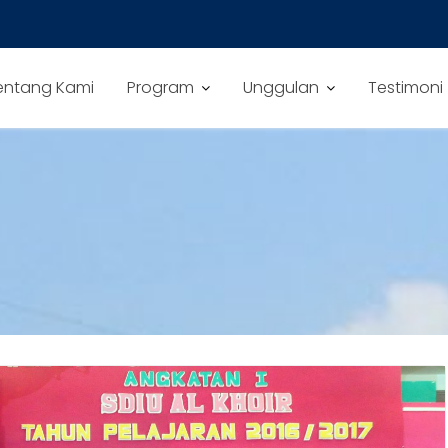
entang Kami
Program
Unggulan
Testimoni