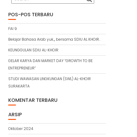
POS-POS TERBARU
FAI 9
Belajar Bahasa Arab yuk.,, bersama SDIU AL KHOIR..
KEUNGGULAN SDIU AL-KHOIR
GELAR KARYA DAN MARKET DAY “GROWTH TO BE
ENTREPRENEUR”
STUDI WAWASAN LINGKUNGAN (SWL) AL-KHOIR
SURAKARTA
KOMENTAR TERBARU
ARSIP
Oktober 2024