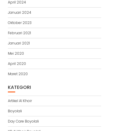
April 2024
Januari 2024
Oktober 2023
Februari 2021
Januari 2021
Mei 2020
April 2020
Maret 2020
KATEGORI
Artikel Al Khoir
Boyolali
Day Care Boyolali