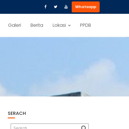
Whatsapp
Galeri
Berita
Lokasi
PPDB
SERACH