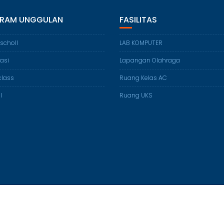
RAM UNGGULAN
FASILITAS
 scholl
LAB KOMPUTER
lasi
Lapangan Olahraga
class
Ruang Kelas AC
l
Ruang UKS
© All right reserved 2016